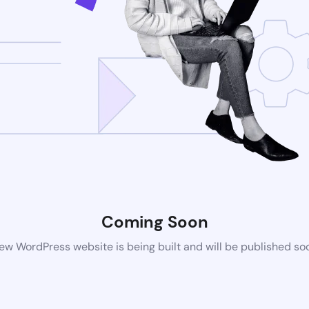
Coming Soon
ew WordPress website is being built and will be published so