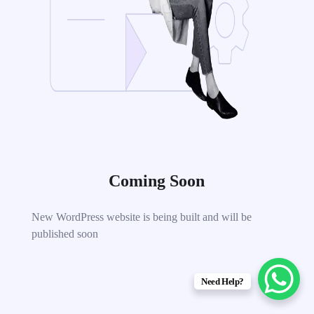
Coming Soon
New WordPress website is being built and will be
published soon
Need Help?