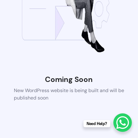
Coming Soon
New WordPress website is being built and will be
published soon
Need Help?