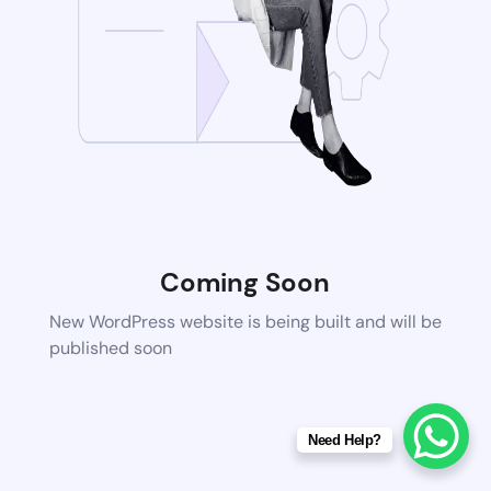
Coming Soon
New WordPress website is being built and will be
published soon
Need Help?