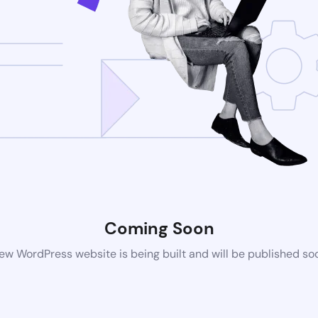
Coming Soon
ew WordPress website is being built and will be published so